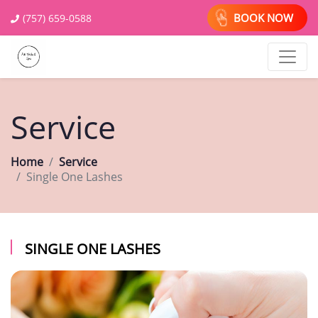
BOOK NOW
(757) 659-0588
Service
Home
Service
Single One Lashes
SINGLE ONE LASHES