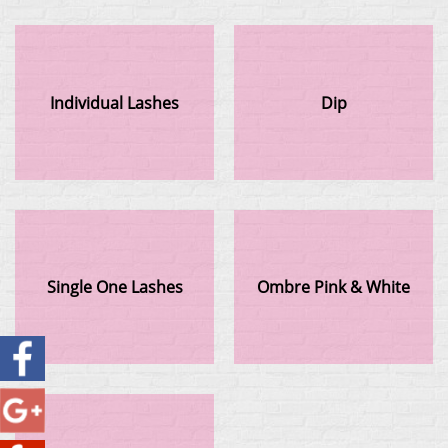
Individual Lashes
Dip
Single One Lashes
Ombre Pink & White