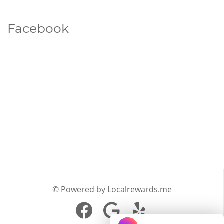
Facebook
© Powered by Localrewards.me