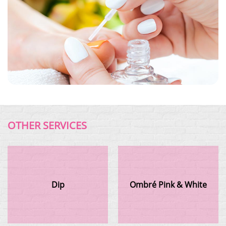
OTHER SERVICES
Dip
Ombré Pink & White