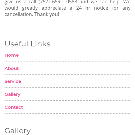
give us a call (757) 659 - 0588 and we can help. We
would greatly appreciate a 24 hr notice for any
cancellation. Thank you!
Useful Links
Home
About
Service
Gallery
Contact
Gallery