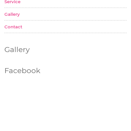
Service
Gallery
Contact
Gallery
Facebook