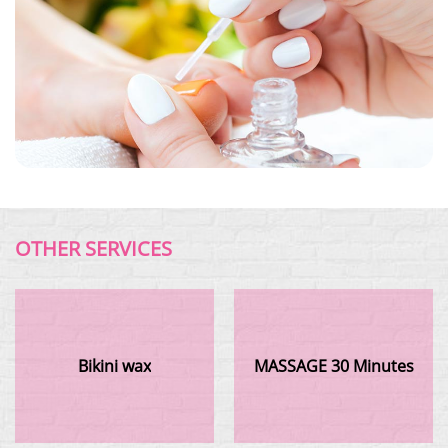
OTHER SERVICES
Bikini wax
MASSAGE 30 Minutes