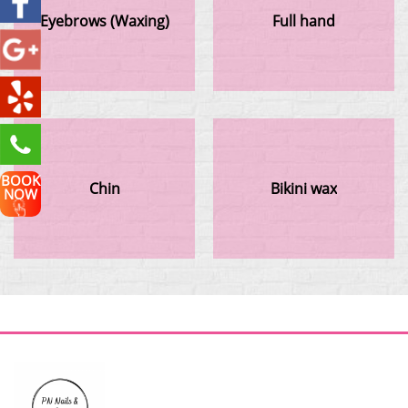
Eyebrows (Waxing)
Full hand
BOOK
Chin
Bikini wax
NOW