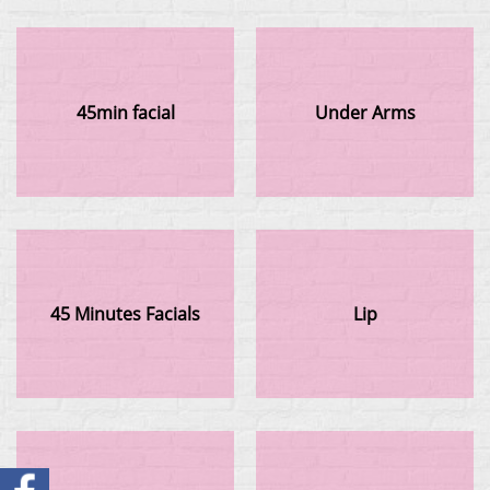
45min facial
Under Arms
45 Minutes Facials
Lip