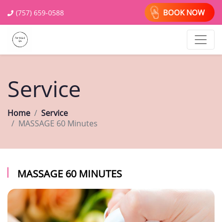
BOOK NOW
(757) 659-0588
Service
Home
Service
MASSAGE 60 Minutes
MASSAGE 60 MINUTES