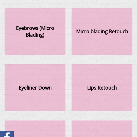
Eyebrows (Micro
Micro blading Retouch
Blading)
Eyeliner Down
Lips Retouch