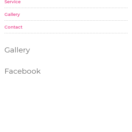
Service
Gallery
Contact
Gallery
Facebook