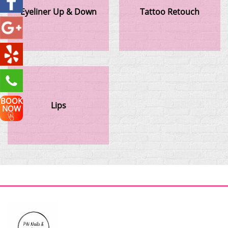
Eyeliner Up & Down
Tattoo Retouch
BOOK
Lips
NOW