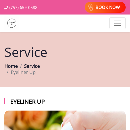
BOOK NOW
(757) 659-0588
Service
Home
Service
Eyeliner Up
EYELINER UP