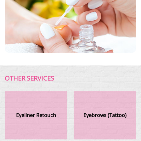
OTHER SERVICES
Eyeliner Retouch
Eyebrows (Tattoo)