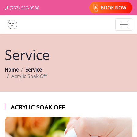
BOOK NOW
(757) 659-0588
Service
Home
Service
Acrylic Soak Off
ACRYLIC SOAK OFF