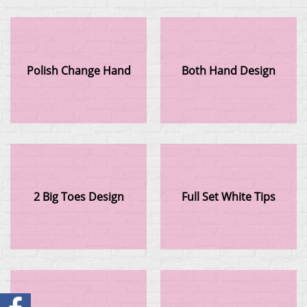
Polish Change Hand
Both Hand Design
2 Big Toes Design
Full Set White Tips