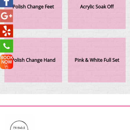
Polish Change Feet
Acrylic Soak Off
BOOK
Polish Change Hand
Pink & White Full Set
NOW