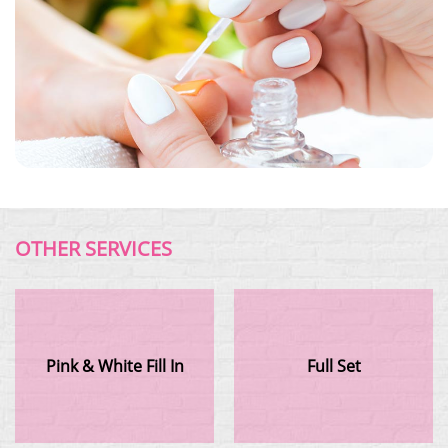
OTHER SERVICES
Pink & White Fill In
Full Set