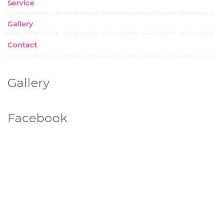
Service
Gallery
Contact
Gallery
Facebook